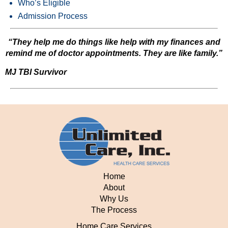
Who’s Eligible
Admission Process
“They help me do things like help with my finances and
remind me of doctor appointments. They are like family.”
MJ TBI Survivor
Home
About
Why Us
The Process
Home Care Services