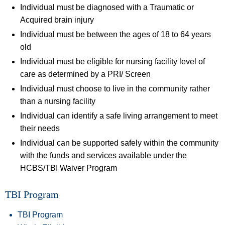
Individual must be diagnosed with a Traumatic or
Acquired brain injury
Individual must be between the ages of 18 to 64 years
old
Individual must be eligible for nursing facility level of
care as determined by a PRI/ Screen
Individual must choose to live in the community rather
than a nursing facility
Individual can identify a safe living arrangement to meet
their needs
Individual can be supported safely within the community
with the funds and services available under the
HCBS/TBI Waiver Program
TBI Program
TBI Program