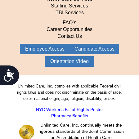
Staffing Services
TBI Services
FAQ’s
Career Opportunities
Contact Us
Employee Access
Candidate Access
Orientation Video
Accessibility
Unlimited Care, Inc. complies with applicable Federal civil
rights laws and does not discriminate on the basis of race,
color, national origin, age, religion, disability, or sex.
NYC Worker's Bill of Rights Poster
Pharmacy Benefits
Unlimited Care, Inc. continually meets the
rigorous standards of the Joint Commission
on Accreditation of Health Care