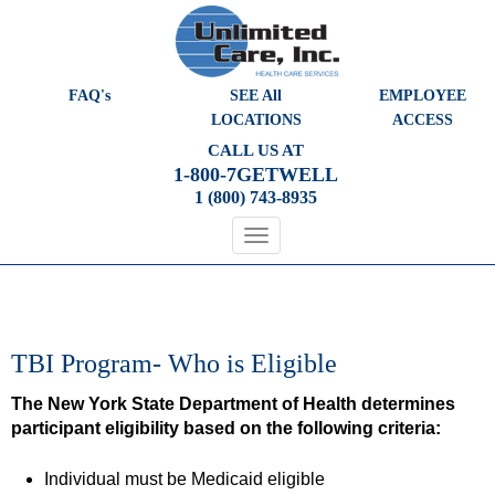
Please
note:
This
website
FAQ's
SEE All
EMPLOYEE
includes
LOCATIONS
ACCESS
an
CALL US AT
accessibility
1-800-7GETWELL
system.
1 (800) 743-8935
TBI Program- Who is Eligible
The New York State Department of Health determines
participant eligibility based on the following criteria:
Individual must be Medicaid eligible