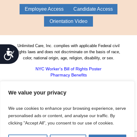
Employee Access
Candidate Access
Orientation Video
Unlimited Care, Inc. complies with applicable Federal civil
Accessibility
rights laws and does not discriminate on the basis of race,
color, national origin, age, religion, disability, or sex.
NYC Worker's Bill of Rights Poster
Pharmacy Benefits
Unlimited Care, Inc. continually meets the
rigorous standards of the Joint Commission
We value your privacy
on Accreditation of Health Care
Organizations. The public may contact the
We use cookies to enhance your browsing experience, serve
Joint Commission’s Office of Quality Monitoring to
report any concerns or register complaints about a
personalised ads or content, and analyse our traffic. By
Joint Commission-accredited health care organization
clicking "Accept All", you consent to our use of cookies.
by either calling 800-994-6610 or emailing
complaint@jointcommission.org