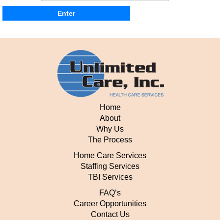
Home
About
Why Us
The Process
Home Care Services
Staffing Services
TBI Services
FAQ’s
Career Opportunities
Contact Us