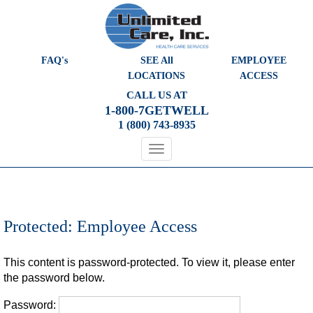
Please
note:
This
website
FAQ's
SEE All
EMPLOYEE
includes
LOCATIONS
ACCESS
an
CALL US AT
accessibility
1-800-7GETWELL
system.
1 (800) 743-8935
Protected: Employee Access
This content is password-protected. To view it, please enter
the password below.
Password: